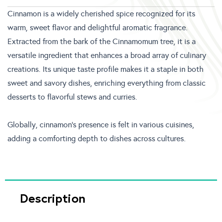
Cinnamon is a widely cherished spice recognized for its
warm, sweet flavor and delightful aromatic fragrance.
Extracted from the bark of the Cinnamomum tree, it is a
versatile ingredient that enhances a broad array of culinary
creations. Its unique taste profile makes it a staple in both
sweet and savory dishes, enriching everything from classic
desserts to flavorful stews and curries.
Globally, cinnamon’s presence is felt in various cuisines,
adding a comforting depth to dishes across cultures.
Description