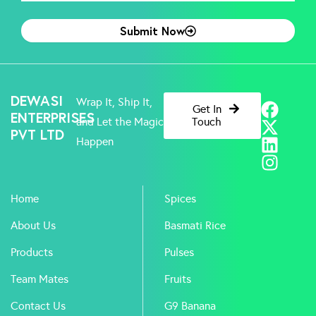
Submit Now
F
X
L
I
DEWASI
Wrap It, Ship It,
Get In
a
-
i
n
ENTERPRISES
and Let the Magic
Touch
PVT LTD
c
t
n
s
Happen
e
w
k
t
b
i
e
a
o
t
d
g
Home
Spices
o
t
i
r
k
e
n
a
About Us
Basmati Rice
r
m
Products
Pulses
Team Mates
Fruits
Contact Us
G9 Banana