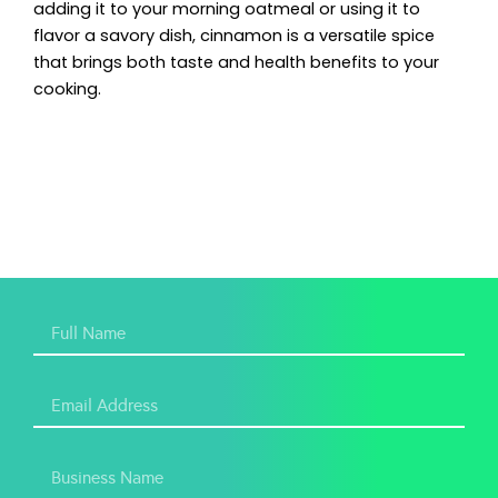
adding it to your morning oatmeal or using it to
flavor a savory dish, cinnamon is a versatile spice
that brings both taste and health benefits to your
cooking.