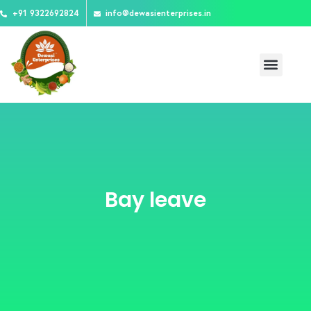
Skip
+91 9322692824
info@dewasienterprises.in
to
content
Menu
Bay leave