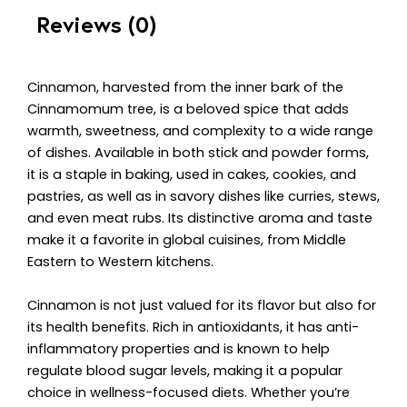
Reviews (0)
Cinnamon, harvested from the inner bark of the
Cinnamomum tree, is a beloved spice that adds
warmth, sweetness, and complexity to a wide range
of dishes. Available in both stick and powder forms,
it is a staple in baking, used in cakes, cookies, and
pastries, as well as in savory dishes like curries, stews,
and even meat rubs. Its distinctive aroma and taste
make it a favorite in global cuisines, from Middle
Eastern to Western kitchens.
Cinnamon is not just valued for its flavor but also for
its health benefits. Rich in antioxidants, it has anti-
inflammatory properties and is known to help
regulate blood sugar levels, making it a popular
choice in wellness-focused diets. Whether you’re