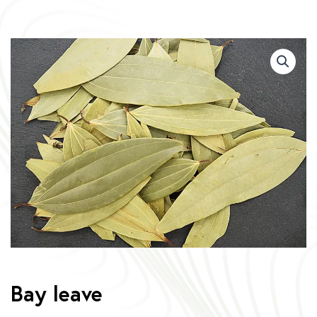
Bay leave