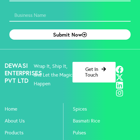
Submit Now
F
X
L
I
DEWASI
Wrap It, Ship It,
Get In
a
-
i
n
ENTERPRISES
and Let the Magic
Touch
PVT LTD
c
t
n
s
Happen
e
w
k
t
b
i
e
a
o
t
d
g
Home
Spices
o
t
i
r
k
e
n
a
About Us
Basmati Rice
r
m
Products
Pulses