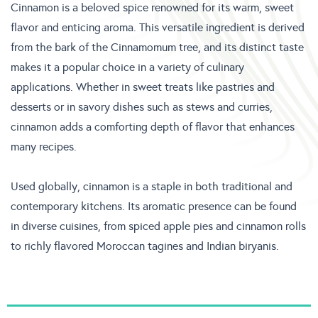
Cinnamon is a beloved spice renowned for its warm, sweet
flavor and enticing aroma. This versatile ingredient is derived
from the bark of the Cinnamomum tree, and its distinct taste
makes it a popular choice in a variety of culinary
applications. Whether in sweet treats like pastries and
desserts or in savory dishes such as stews and curries,
cinnamon adds a comforting depth of flavor that enhances
many recipes.
Used globally, cinnamon is a staple in both traditional and
contemporary kitchens. Its aromatic presence can be found
in diverse cuisines, from spiced apple pies and cinnamon rolls
to richly flavored Moroccan tagines and Indian biryanis.