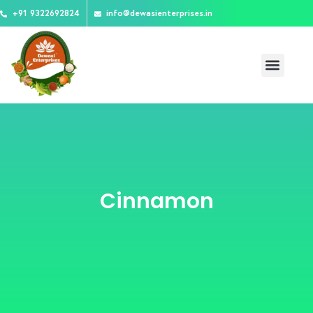
Skip
+91 9322692824
info@dewasienterprises.in
to
content
Menu
Cinnamon