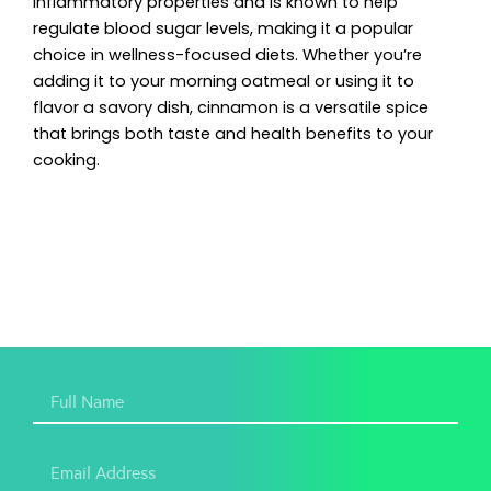
inflammatory properties and is known to help
regulate blood sugar levels, making it a popular
choice in wellness-focused diets. Whether you’re
adding it to your morning oatmeal or using it to
flavor a savory dish, cinnamon is a versatile spice
that brings both taste and health benefits to your
cooking.