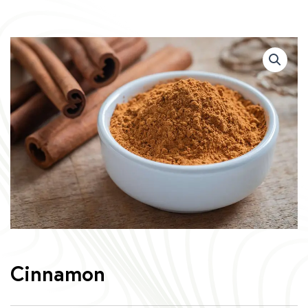
Cinnamon