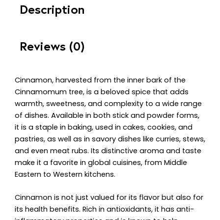
Description
Reviews (0)
Cinnamon, harvested from the inner bark of the
Cinnamomum tree, is a beloved spice that adds
warmth, sweetness, and complexity to a wide range
of dishes. Available in both stick and powder forms,
it is a staple in baking, used in cakes, cookies, and
pastries, as well as in savory dishes like curries, stews,
and even meat rubs. Its distinctive aroma and taste
make it a favorite in global cuisines, from Middle
Eastern to Western kitchens.
Cinnamon is not just valued for its flavor but also for
its health benefits. Rich in antioxidants, it has anti-