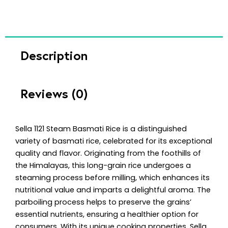
Description
Reviews (0)
Sella 1121 Steam Basmati Rice is a distinguished
variety of basmati rice, celebrated for its exceptional
quality and flavor. Originating from the foothills of
the Himalayas, this long-grain rice undergoes a
steaming process before milling, which enhances its
nutritional value and imparts a delightful aroma. The
parboiling process helps to preserve the grains’
essential nutrients, ensuring a healthier option for
consumers. With its unique cooking properties, Sella