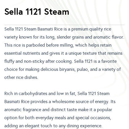
Sella 1121 Steam
Sella 1121 Steam Basmati Rice is a premium quality rice
variety known for its long, slender grains and aromatic flavor.
This rice is parboiled before milling, which helps retain
essential nutrients and gives it a unique texture that remains
fluffy and non-sticky after cooking. Sella 1121 is a favorite
choice for making delicious biryanis, pulao, and a variety of
other rice dishes.
Rich in carbohydrates and low in fat, Sella 1121 Steam
Basmati Rice provides a wholesome source of energy. Its
aromatic fragrance and distinct taste make it a popular
option for both everyday meals and special occasions,
adding an elegant touch to any dining experience.