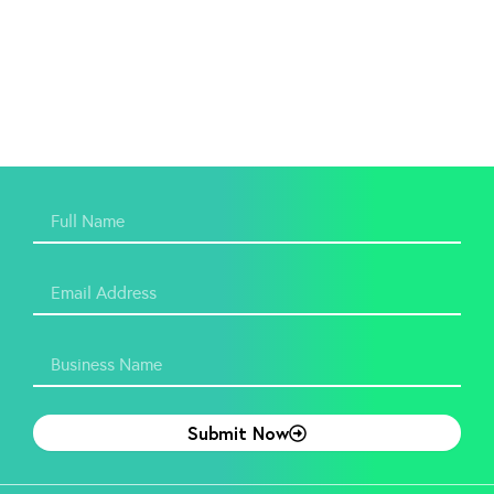
Submit Now