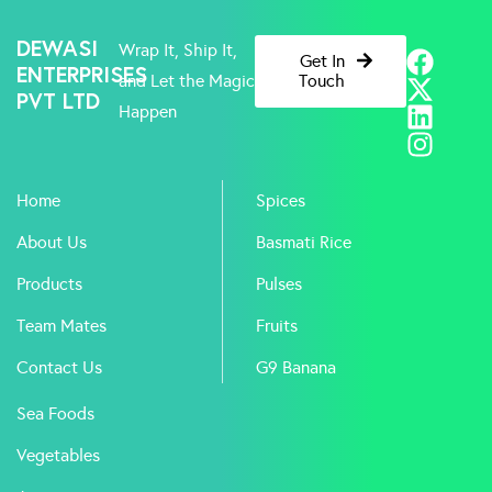
F
X
L
I
DEWASI
Wrap It, Ship It,
Get In
a
-
i
n
ENTERPRISES
and Let the Magic
Touch
PVT LTD
c
t
n
s
Happen
e
w
k
t
b
i
e
a
o
t
d
g
Home
Spices
o
t
i
r
k
e
n
a
About Us
Basmati Rice
r
m
Products
Pulses
Team Mates
Fruits
Contact Us
G9 Banana
Sea Foods
Vegetables