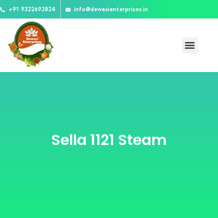
Skip
+91 9322692824
info@dewasienterprises.in
to
content
Menu
About Us
Team Mates
Contact Us
Sella 1121 Steam