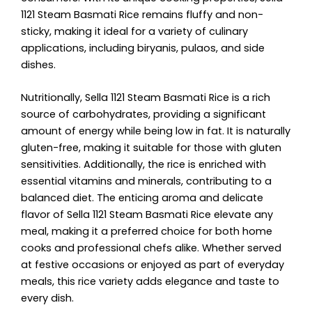
1121 Steam Basmati Rice remains fluffy and non-
sticky, making it ideal for a variety of culinary
applications, including biryanis, pulaos, and side
dishes.
Nutritionally, Sella 1121 Steam Basmati Rice is a rich
source of carbohydrates, providing a significant
amount of energy while being low in fat. It is naturally
gluten-free, making it suitable for those with gluten
sensitivities. Additionally, the rice is enriched with
essential vitamins and minerals, contributing to a
balanced diet. The enticing aroma and delicate
flavor of Sella 1121 Steam Basmati Rice elevate any
meal, making it a preferred choice for both home
cooks and professional chefs alike. Whether served
at festive occasions or enjoyed as part of everyday
meals, this rice variety adds elegance and taste to
every dish.